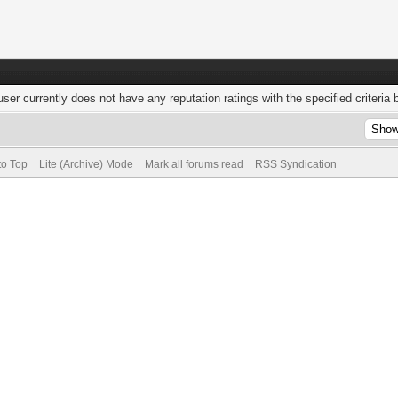
user currently does not have any reputation ratings with the specified criteria 
to Top
Lite (Archive) Mode
Mark all forums read
RSS Syndication