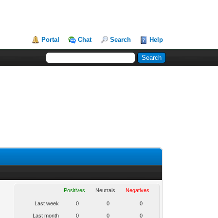
Portal
Chat
Search
Help
Positives
Neutrals
Negatives
Last week
0
0
0
Last month
0
0
0