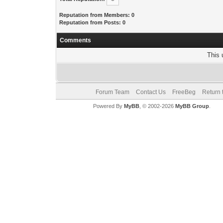
Reputation from Members: 0
Reputation from Posts: 0
Comments
This 
Forum Team
Contact Us
FreeBeg
Return 
Powered By
MyBB
, © 2002-2026
MyBB Group
.