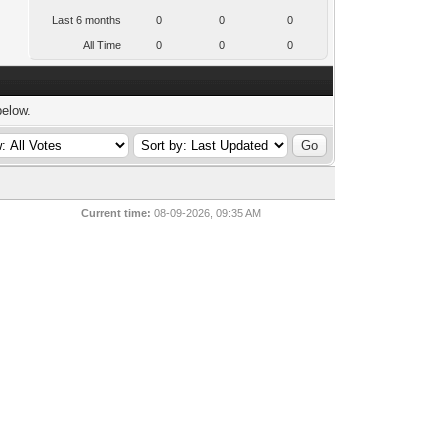
Last 6 months
0
0
0
All Time
0
0
0
below.
Current time:
08-09-2026, 09:35 AM