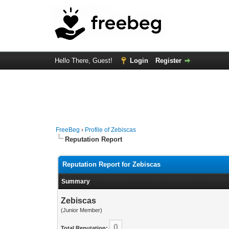
Hello There, Guest!
Login
Register
FreeBeg
›
Profile of Zebiscas
Reputation Report
Reputation Report for Zebiscas
Summary
Zebiscas
(Junior Member)
0
Total Reputation: