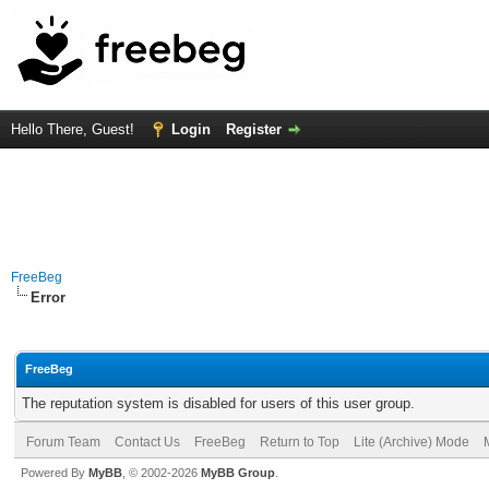
Hello There, Guest!
Login
Register
FreeBeg
Error
FreeBeg
The reputation system is disabled for users of this user group.
Forum Team
Contact Us
FreeBeg
Return to Top
Lite (Archive) Mode
Powered By
MyBB
, © 2002-2026
MyBB Group
.