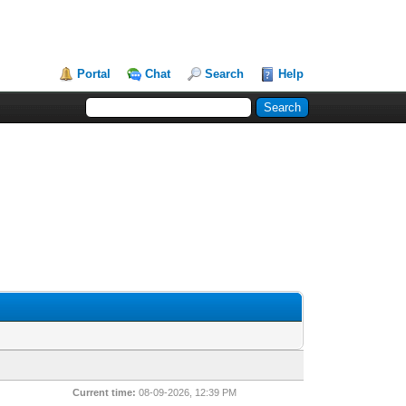
Portal
Chat
Search
Help
Current time:
08-09-2026, 12:39 PM