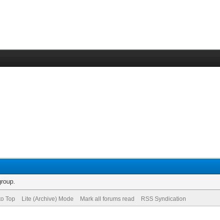
group.
to Top
Lite (Archive) Mode
Mark all forums read
RSS Syndication