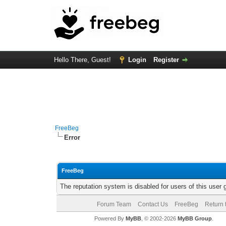
Hello There, Guest!
Login
Register
FreeBeg
Error
FreeBeg
The reputation system is disabled for users of this user 
Forum Team
Contact Us
FreeBeg
Return 
Powered By
MyBB
, © 2002-2026
MyBB Group
.