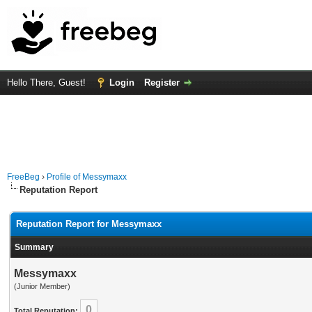
Hello There, Guest!
Login
Register
FreeBeg
›
Profile of Messymaxx
Reputation Report
Reputation Report for Messymaxx
Summary
Messymaxx
(Junior Member)
0
Total Reputation: