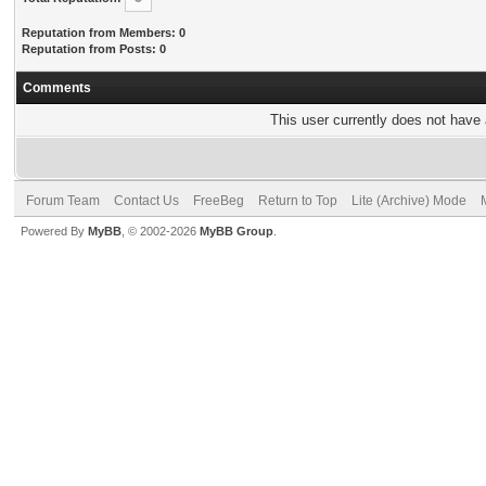
Reputation from Members: 0
Reputation from Posts: 0
Comments
This user currently does not have a
Forum Team
Contact Us
FreeBeg
Return to Top
Lite (Archive) Mode
Powered By
MyBB
, © 2002-2026
MyBB Group
.