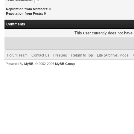
Reputation from Members: 0
Reputation from Posts: 0
Comments
This user currently does not have a
Forum Team
Contact Us
FreeBeg
Return to Top
Lite (Archive) Mode
Powered By
MyBB
, © 2002-2026
MyBB Group
.