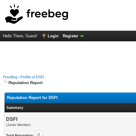
Hello There, Guest!
Login
Register
FreeBeg
›
Profile of DSFI
Reputation Report
Reputation Report for DSFI
Summary
DSFI
(Junior Member)
0
Total Reputation: