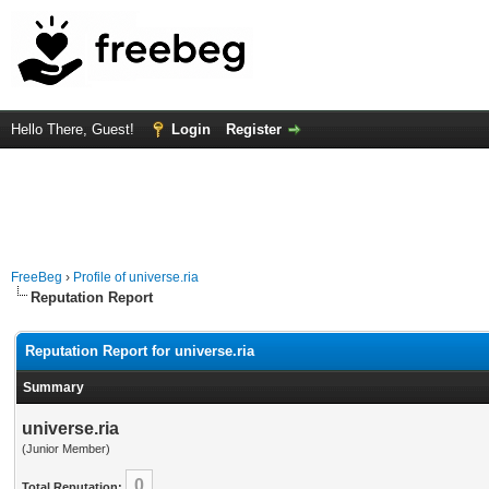
Hello There, Guest!
Login
Register
FreeBeg
›
Profile of universe.ria
Reputation Report
Reputation Report for universe.ria
Summary
universe.ria
(Junior Member)
0
Total Reputation: