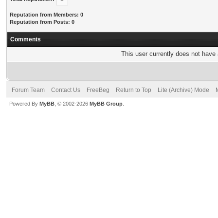
Reputation from Members: 0
Reputation from Posts: 0
Comments
This user currently does not have a
Forum Team
Contact Us
FreeBeg
Return to Top
Lite (Archive) Mode
Powered By
MyBB
, © 2002-2026
MyBB Group
.