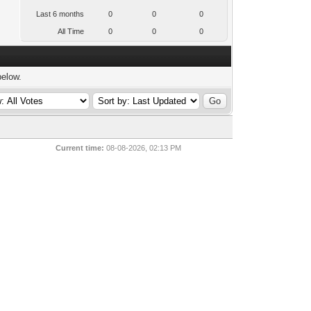
Last 6 months
0
0
0
All Time
0
0
0
below.
Current time:
08-08-2026, 02:13 PM