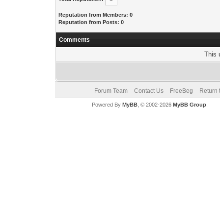
Reputation from Members: 0
Reputation from Posts: 0
Comments
This 
Forum Team
Contact Us
FreeBeg
Return 
Powered By
MyBB
, © 2002-2026
MyBB Group
.