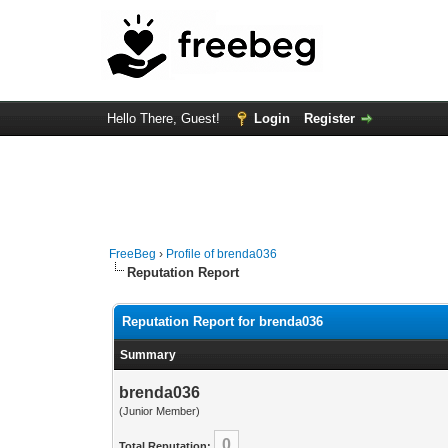
Hello There, Guest!
Login
Register
FreeBeg
›
Profile of brenda036
Reputation Report
Reputation Report for brenda036
Summary
brenda036
(Junior Member)
0
Total Reputation: