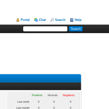
Portal
Chat
Search
Help
Positives
Neutrals
Negatives
Last week
0
0
0
Last month
0
0
0