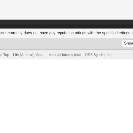
user currently does not have any reputation ratings with the specified criteria 
to Top
Lite (Archive) Mode
Mark all forums read
RSS Syndication