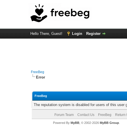
Hello There, Guest!
Login
Register
FreeBeg
Error
FreeBeg
The reputation system is disabled for users of this user 
Forum Team
Contact Us
FreeBeg
Return 
Powered By
MyBB
, © 2002-2026
MyBB Group
.