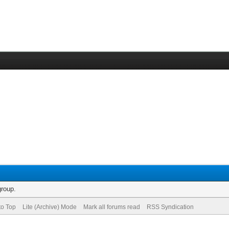
group.
to Top
Lite (Archive) Mode
Mark all forums read
RSS Syndication