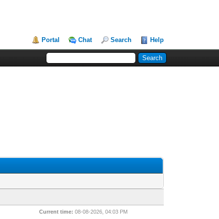
Portal
Chat
Search
Help
Current time:
08-08-2026, 04:03 PM