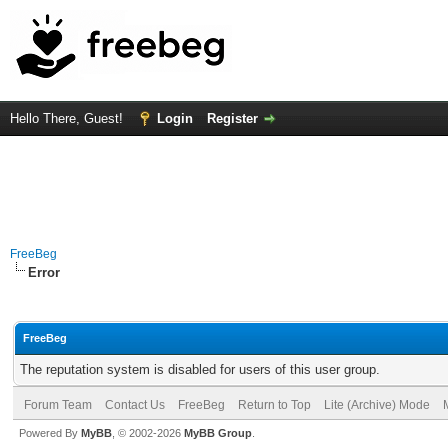
Hello There, Guest!
Login
Register
FreeBeg
Error
FreeBeg
The reputation system is disabled for users of this user group.
Forum Team
Contact Us
FreeBeg
Return to Top
Lite (Archive) Mode
Powered By
MyBB
, © 2002-2026
MyBB Group
.