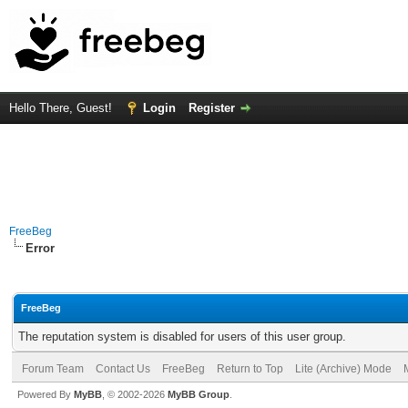
Hello There, Guest!
Login
Register
FreeBeg
Error
FreeBeg
The reputation system is disabled for users of this user group.
Forum Team
Contact Us
FreeBeg
Return to Top
Lite (Archive) Mode
Powered By
MyBB
, © 2002-2026
MyBB Group
.