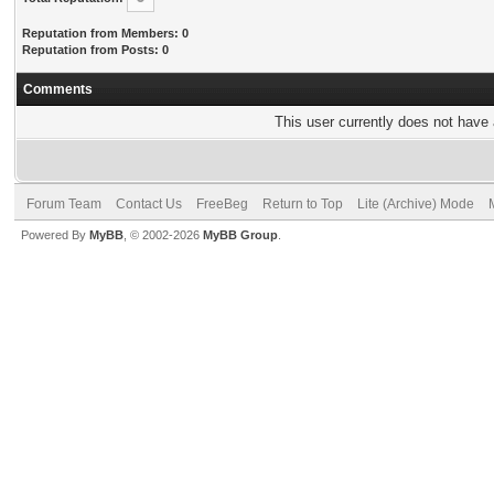
Reputation from Members: 0
Reputation from Posts: 0
Comments
This user currently does not have a
Forum Team
Contact Us
FreeBeg
Return to Top
Lite (Archive) Mode
Powered By
MyBB
, © 2002-2026
MyBB Group
.