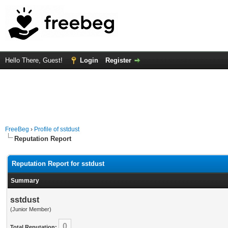
Hello There, Guest!
Login
Register
FreeBeg
›
Profile of sstdust
Reputation Report
Reputation Report for sstdust
Summary
sstdust
(Junior Member)
0
Total Reputation: