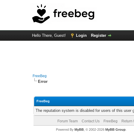
Hello There, Guest!
Login
Register
FreeBeg
Error
FreeBeg
The reputation system is disabled for users of this user 
Forum Team
Contact Us
FreeBeg
Return 
Powered By
MyBB
, © 2002-2026
MyBB Group
.