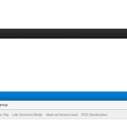
group.
to Top
Lite (Archive) Mode
Mark all forums read
RSS Syndication