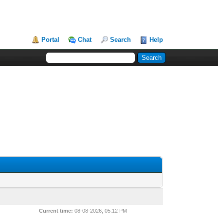
Portal
Chat
Search
Help
Current time:
08-08-2026, 05:12 PM