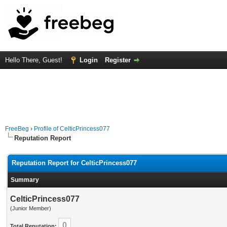
Hello There, Guest!
Login
Register
FreeBeg
›
Profile of CelticPrincess077
Reputation Report
Reputation Report for CelticPrincess077
Summary
CelticPrincess077
(Junior Member)
0
Total Reputation: