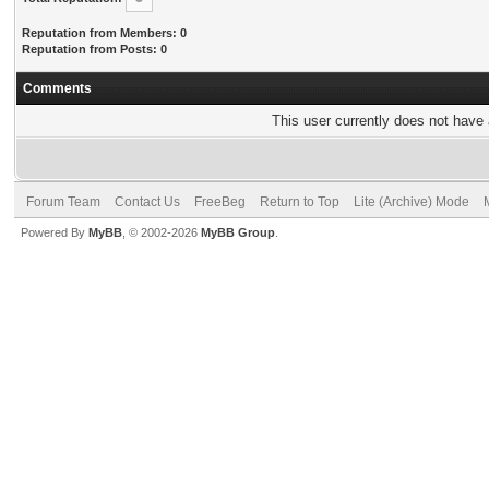
Reputation from Members: 0
Reputation from Posts: 0
Comments
This user currently does not have a
Forum Team
Contact Us
FreeBeg
Return to Top
Lite (Archive) Mode
Powered By
MyBB
, © 2002-2026
MyBB Group
.