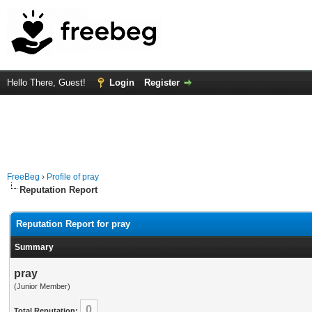
Hello There, Guest!
Login
Register
FreeBeg
›
Profile of pray
Reputation Report
Reputation Report for pray
Summary
pray
(Junior Member)
0
Total Reputation: