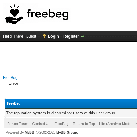
Hello There, Guest!
Login
Register
FreeBeg
Error
FreeBeg
The reputation system is disabled for users of this user group.
Forum Team
Contact Us
FreeBeg
Return to Top
Lite (Archive) Mode
Powered By
MyBB
, © 2002-2026
MyBB Group
.