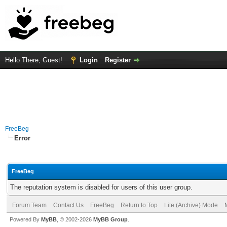
Hello There, Guest!
Login
Register
FreeBeg
Error
FreeBeg
The reputation system is disabled for users of this user group.
Forum Team
Contact Us
FreeBeg
Return to Top
Lite (Archive) Mode
Powered By
MyBB
, © 2002-2026
MyBB Group
.