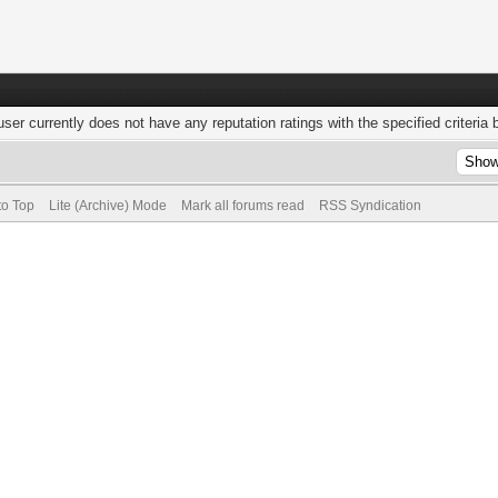
user currently does not have any reputation ratings with the specified criteria 
to Top
Lite (Archive) Mode
Mark all forums read
RSS Syndication