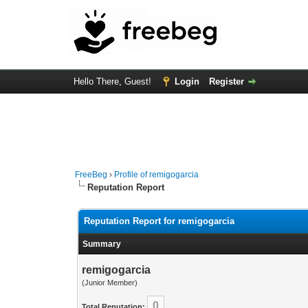
Hello There, Guest!
Login
Register
FreeBeg
›
Profile of remigogarcia
Reputation Report
Reputation Report for remigogarcia
Summary
remigogarcia
(Junior Member)
0
Total Reputation: