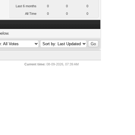
Last 6 months
0
0
0
All Time
0
0
0
below.
Current time:
08-09-2026, 07:39 AM