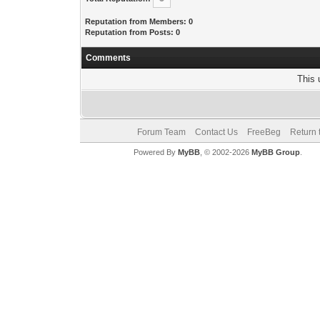
Reputation from Members: 0
Reputation from Posts: 0
Comments
This 
Forum Team
Contact Us
FreeBeg
Return 
Powered By
MyBB
, © 2002-2026
MyBB Group
.