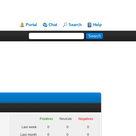
Portal
Chat
Search
Help
Positives
Neutrals
Negatives
Last week
0
0
0
Last month
0
0
0