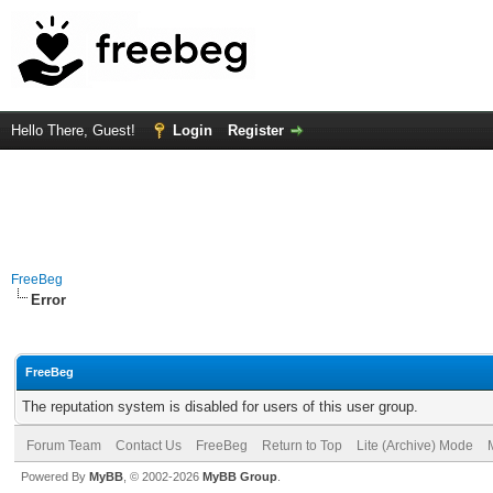
Hello There, Guest!
Login
Register
FreeBeg
Error
FreeBeg
The reputation system is disabled for users of this user group.
Forum Team
Contact Us
FreeBeg
Return to Top
Lite (Archive) Mode
Powered By
MyBB
, © 2002-2026
MyBB Group
.