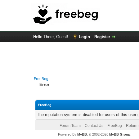
Hello There, Guest!
Login
Register
FreeBeg
Error
FreeBeg
The reputation system is disabled for users of this user 
Forum Team
Contact Us
FreeBeg
Return 
Powered By
MyBB
, © 2002-2026
MyBB Group
.