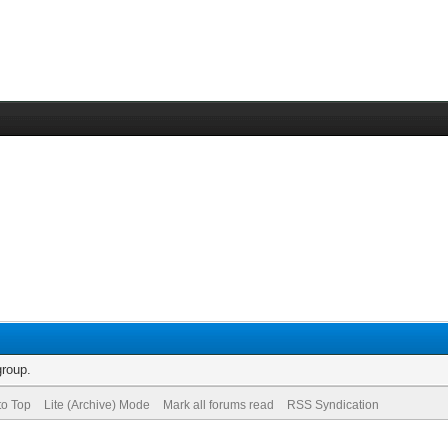
group.
to Top
Lite (Archive) Mode
Mark all forums read
RSS Syndication