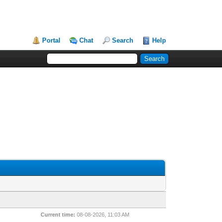
Portal
Chat
Search
Help
Current time:
08-08-2026, 11:03 AM