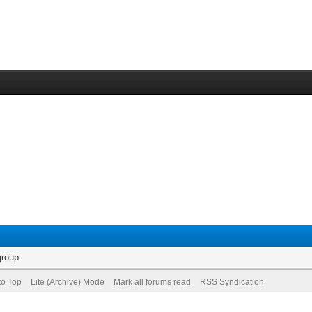
group.
to Top
Lite (Archive) Mode
Mark all forums read
RSS Syndication