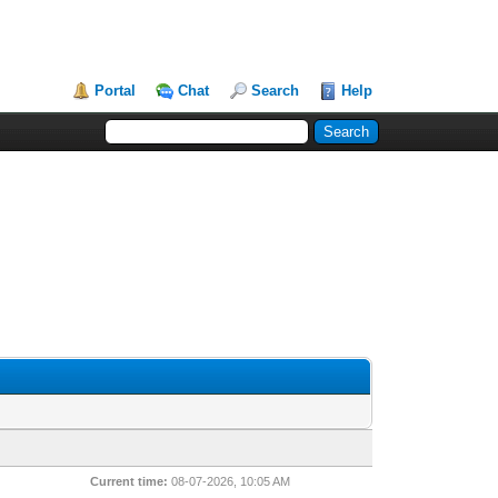
Portal
Chat
Search
Help
Current time:
08-07-2026, 10:05 AM