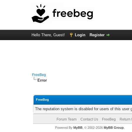
Hello There, Guest!
Login
Register
FreeBeg
Error
FreeBeg
The reputation system is disabled for users of this user 
Forum Team
Contact Us
FreeBeg
Return 
Powered By
MyBB
, © 2002-2026
MyBB Group
.