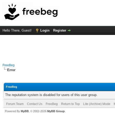
Hello There, Guest!
Login
Register
FreeBeg
Error
FreeBeg
The reputation system is disabled for users of this user group.
Forum Team
Contact Us
FreeBeg
Return to Top
Lite (Archive) Mode
Powered By
MyBB
, © 2002-2026
MyBB Group
.