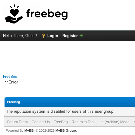
Hello There, Guest!
Login
Register
FreeBeg
Error
FreeBeg
The reputation system is disabled for users of this user group.
Forum Team
Contact Us
FreeBeg
Return to Top
Lite (Archive) Mode
Powered By
MyBB
, © 2002-2026
MyBB Group
.