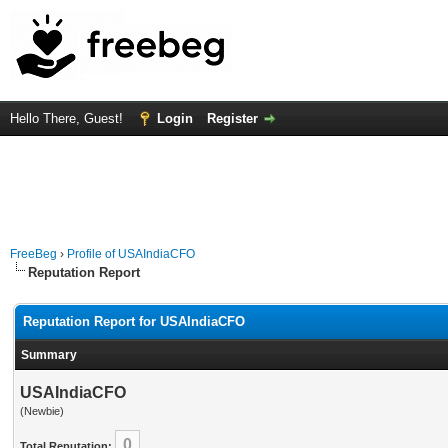
Hello There, Guest!
Login
Register
FreeBeg
›
Profile of USAIndiaCFO
Reputation Report
Reputation Report for USAIndiaCFO
Summary
USAIndiaCFO
(Newbie)
0
Total Reputation: