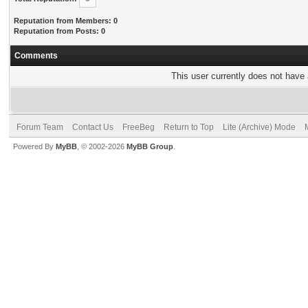
Reputation from Members: 0
Reputation from Posts: 0
Comments
This user currently does not have a
Forum Team
Contact Us
FreeBeg
Return to Top
Lite (Archive) Mode
Powered By
MyBB
, © 2002-2026
MyBB Group
.