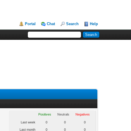
Portal
Chat
Search
Help
Positives
Neutrals
Negatives
Last week
0
0
0
Last month
0
0
0