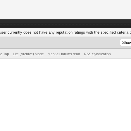
user currently does not have any reputation ratings with the specified criteria 
to Top
Lite (Archive) Mode
Mark all forums read
RSS Syndication