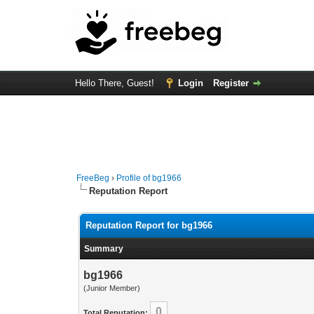
Hello There, Guest!
Login
Register
FreeBeg
›
Profile of bg1966
Reputation Report
Reputation Report for bg1966
Summary
bg1966
(Junior Member)
0
Total Reputation: