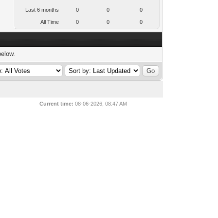
Last 6 months
0
0
0
All Time
0
0
0
below.
Current time:
08-06-2026, 08:47 AM