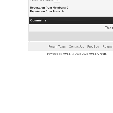
Reputation from Members: 0
Reputation from Posts: 0
Comments
This 
Forum Team
Contact Us
FreeBeg
Return 
Powered By
MyBB
, © 2002-2026
MyBB Group
.