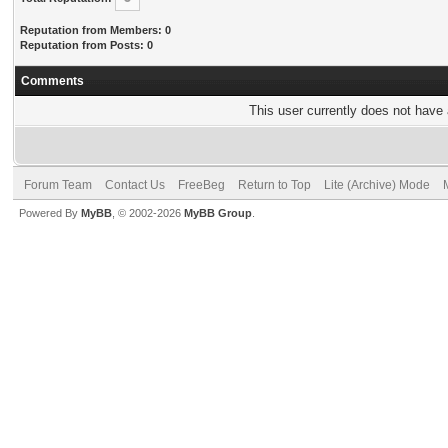
Reputation from Members: 0
Reputation from Posts: 0
Comments
This user currently does not have a
Forum Team
Contact Us
FreeBeg
Return to Top
Lite (Archive) Mode
Powered By
MyBB
, © 2002-2026
MyBB Group
.