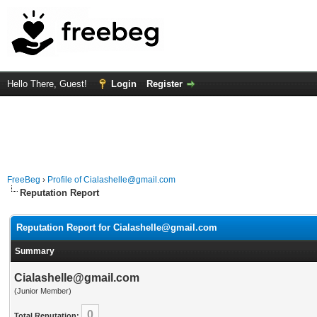
Hello There, Guest!
Login
Register
FreeBeg
›
Profile of Cialashelle@gmail.com
Reputation Report
Reputation Report for Cialashelle@gmail.com
Summary
Cialashelle@gmail.com
(Junior Member)
0
Total Reputation: