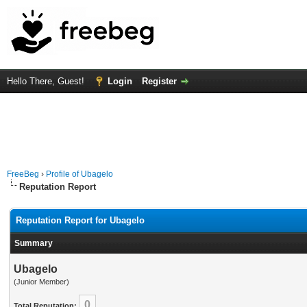
Hello There, Guest!
Login
Register
FreeBeg
›
Profile of Ubagelo
Reputation Report
Reputation Report for Ubagelo
Summary
Ubagelo
(Junior Member)
0
Total Reputation: