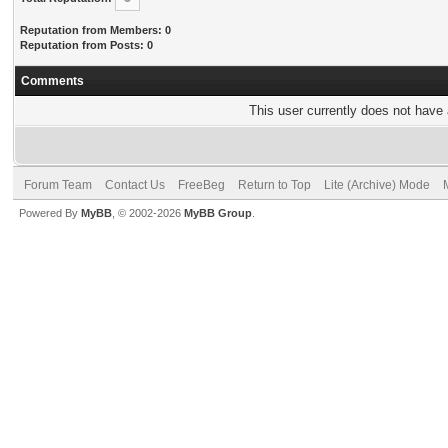
Reputation from Members: 0
Reputation from Posts: 0
Comments
This user currently does not have a
Forum Team
Contact Us
FreeBeg
Return to Top
Lite (Archive) Mode
Powered By
MyBB
, © 2002-2026
MyBB Group
.