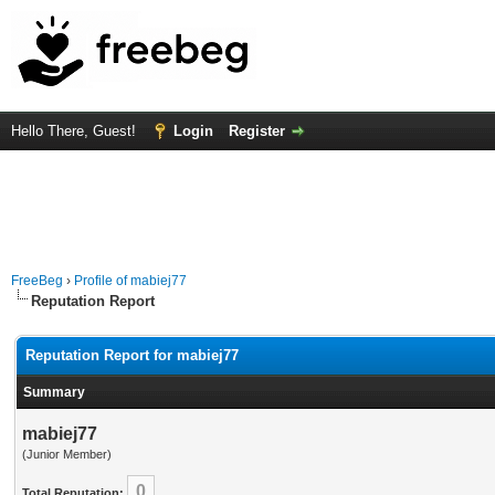
Hello There, Guest!
Login
Register
FreeBeg
›
Profile of mabiej77
Reputation Report
Reputation Report for mabiej77
Summary
mabiej77
(Junior Member)
0
Total Reputation: