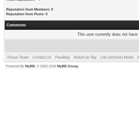
Reputation from Members: 0
Reputation from Posts: 0
Comments
This user currently does not have a
Forum Team
Contact Us
FreeBeg
Return to Top
Lite (Archive) Mode
Powered By
MyBB
, © 2002-2026
MyBB Group
.