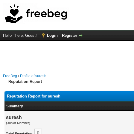
Hello There, Guest!
Login
Register
FreeBeg
›
Profile of suresh
Reputation Report
Reputation Report for suresh
Summary
suresh
(Junior Member)
0
Total Reputation: