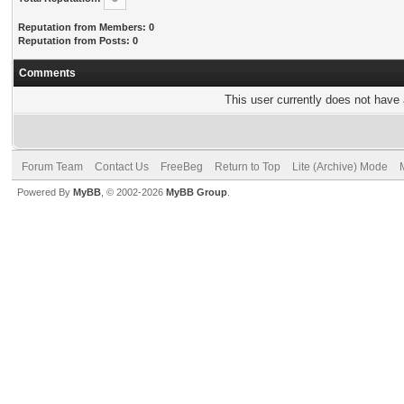
Reputation from Members: 0
Reputation from Posts: 0
Comments
This user currently does not have a
Forum Team
Contact Us
FreeBeg
Return to Top
Lite (Archive) Mode
Powered By
MyBB
, © 2002-2026
MyBB Group
.