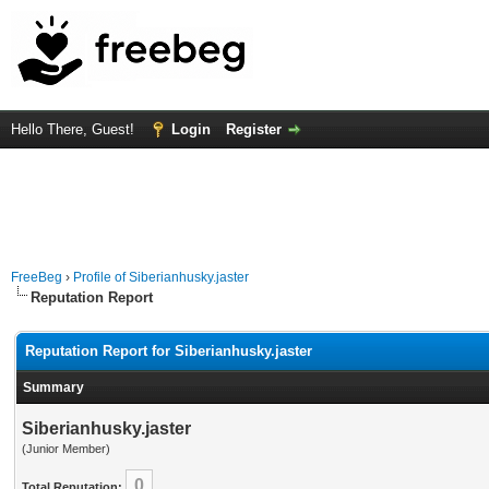
Hello There, Guest!
Login
Register
FreeBeg
›
Profile of Siberianhusky.jaster
Reputation Report
Reputation Report for Siberianhusky.jaster
Summary
Siberianhusky.jaster
(Junior Member)
0
Total Reputation: