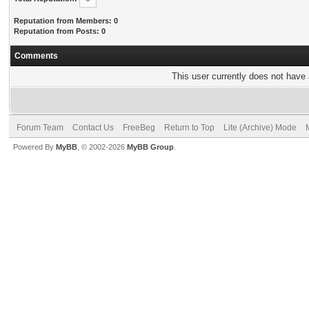
Reputation from Members: 0
Reputation from Posts: 0
Comments
This user currently does not have a
Forum Team
Contact Us
FreeBeg
Return to Top
Lite (Archive) Mode
Powered By
MyBB
, © 2002-2026
MyBB Group
.