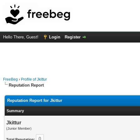
Hello There, Guest!
Login
Register
FreeBeg
›
Profile of Jkittur
Reputation Report
Reputation Report for Jkittur
Summary
Jkittur
(Junior Member)
0
Total Reputation: