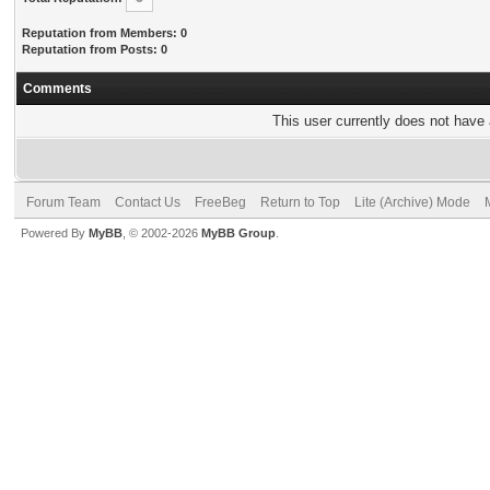
Reputation from Members: 0
Reputation from Posts: 0
Comments
This user currently does not have a
Forum Team
Contact Us
FreeBeg
Return to Top
Lite (Archive) Mode
Powered By
MyBB
, © 2002-2026
MyBB Group
.