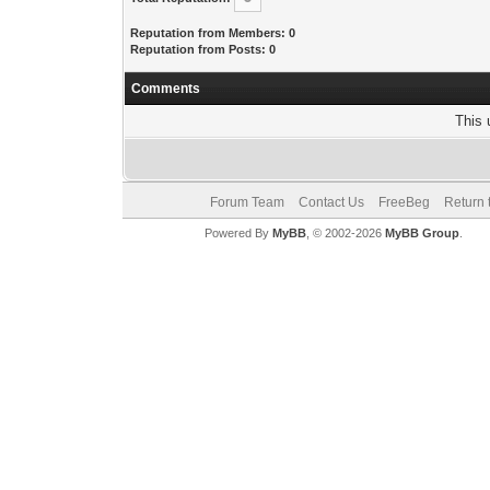
Reputation from Members: 0
Reputation from Posts: 0
Comments
This 
Forum Team
Contact Us
FreeBeg
Return 
Powered By
MyBB
, © 2002-2026
MyBB Group
.