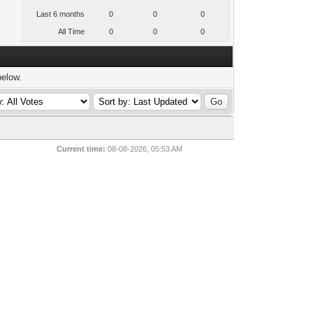
Last 6 months
0
0
0
All Time
0
0
0
below.
Current time:
08-08-2026, 05:53 AM