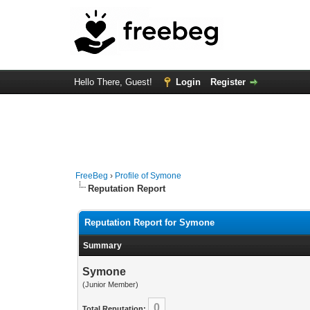
Hello There, Guest!
Login
Register
FreeBeg
›
Profile of Symone
Reputation Report
Reputation Report for Symone
Summary
Symone
(Junior Member)
0
Total Reputation: