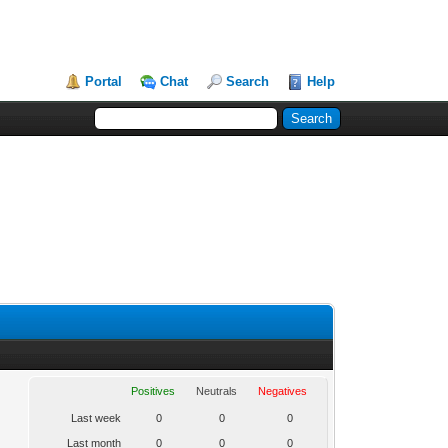
Portal
Chat
Search
Help
Positives
Neutrals
Negatives
Last week
0
0
0
Last month
0
0
0