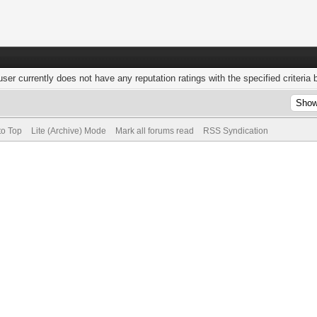
user currently does not have any reputation ratings with the specified criteria 
to Top
Lite (Archive) Mode
Mark all forums read
RSS Syndication