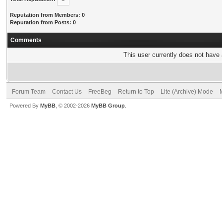
Reputation from Members: 0
Reputation from Posts: 0
Comments
This user currently does not have a
Forum Team
Contact Us
FreeBeg
Return to Top
Lite (Archive) Mode
Powered By
MyBB
, © 2002-2026
MyBB Group
.