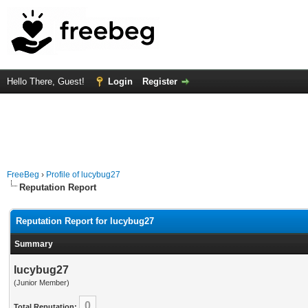
Hello There, Guest!
Login
Register
FreeBeg
›
Profile of lucybug27
Reputation Report
Reputation Report for lucybug27
Summary
lucybug27
(Junior Member)
0
Total Reputation: