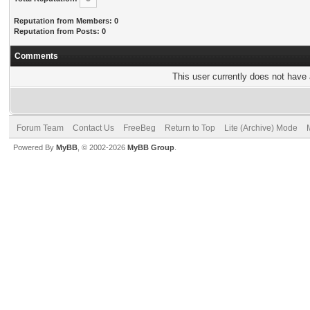
Reputation from Members: 0
Reputation from Posts: 0
Comments
This user currently does not have a
Forum Team
Contact Us
FreeBeg
Return to Top
Lite (Archive) Mode
Powered By
MyBB
, © 2002-2026
MyBB Group
.