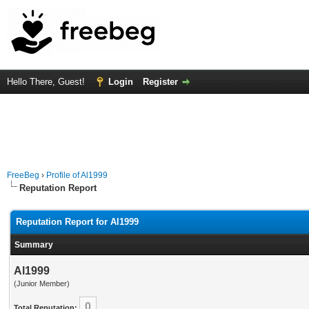
Hello There, Guest!
Login
Register
FreeBeg
›
Profile of Al1999
Reputation Report
Reputation Report for Al1999
Summary
Al1999
(Junior Member)
0
Total Reputation: