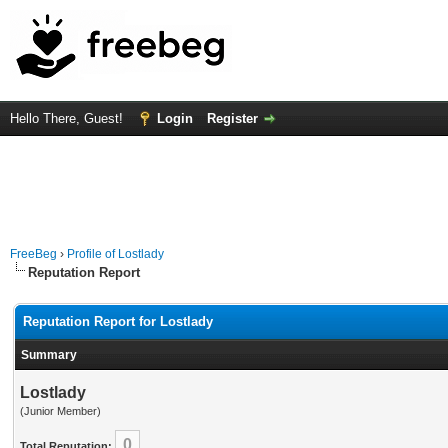
Hello There, Guest!
Login
Register
FreeBeg
›
Profile of Lostlady
Reputation Report
Reputation Report for Lostlady
Summary
Lostlady
(Junior Member)
0
Total Reputation: