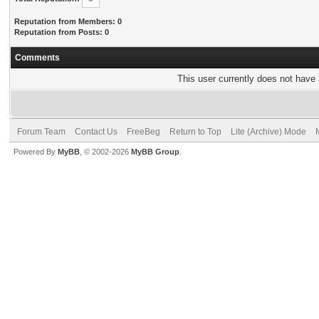
Reputation from Members: 0
Reputation from Posts: 0
Comments
This user currently does not have a
Forum Team
Contact Us
FreeBeg
Return to Top
Lite (Archive) Mode
Powered By
MyBB
, © 2002-2026
MyBB Group
.