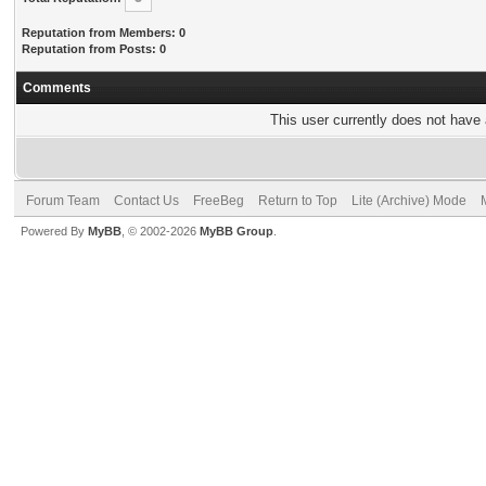
Reputation from Members: 0
Reputation from Posts: 0
Comments
This user currently does not have a
Forum Team
Contact Us
FreeBeg
Return to Top
Lite (Archive) Mode
Powered By
MyBB
, © 2002-2026
MyBB Group
.