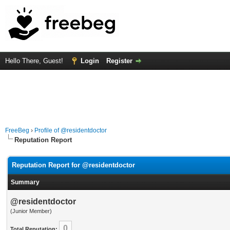
Hello There, Guest!
Login
Register
FreeBeg
›
Profile of @residentdoctor
Reputation Report
Reputation Report for @residentdoctor
Summary
@residentdoctor
(Junior Member)
0
Total Reputation: