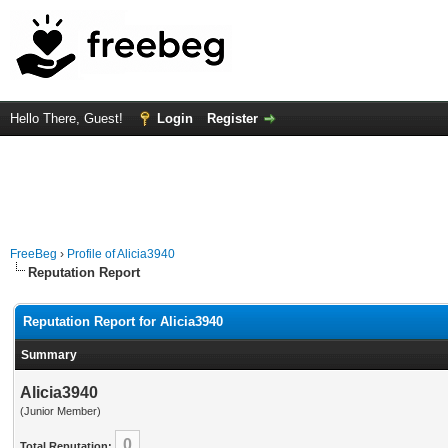
Hello There, Guest!
Login
Register
FreeBeg
›
Profile of Alicia3940
Reputation Report
Reputation Report for Alicia3940
Summary
Alicia3940
(Junior Member)
0
Total Reputation: