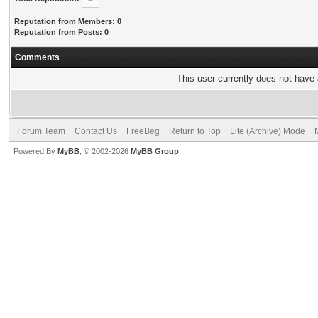
Reputation from Members: 0
Reputation from Posts: 0
Comments
This user currently does not have a
Forum Team
Contact Us
FreeBeg
Return to Top
Lite (Archive) Mode
Powered By
MyBB
, © 2002-2026
MyBB Group
.