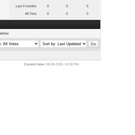
Last 6 months
0
0
0
All Time
0
0
0
below.
Current time:
08-08-2026, 02:58 PM