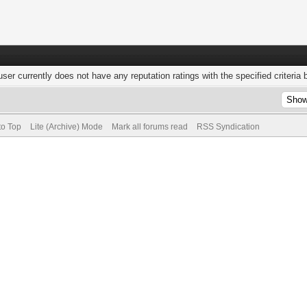
user currently does not have any reputation ratings with the specified criteria 
to Top
Lite (Archive) Mode
Mark all forums read
RSS Syndication