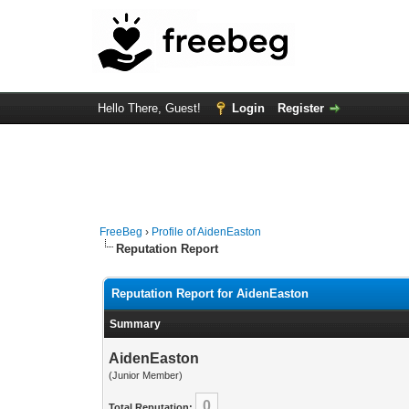
Hello There, Guest!
Login
Register
FreeBeg
›
Profile of AidenEaston
Reputation Report
Reputation Report for AidenEaston
Summary
AidenEaston
(Junior Member)
0
Total Reputation: