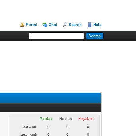
Portal
Chat
Search
Help
Positives
Neutrals
Negatives
Last week
0
0
0
Last month
0
0
0