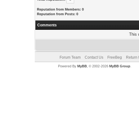
Reputation from Members: 0
Reputation from Posts: 0
Comments
This 
Forum Team
Contact Us
FreeBeg
Return 
Powered By
MyBB
, © 2002-2026
MyBB Group
.