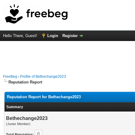
Hello There, Guest!
Login
Register
FreeBeg
›
Profile of Bethechange2023
Reputation Report
Reputation Report for Bethechange2023
Summary
Bethechange2023
(Junior Member)
0
Total Reputation: