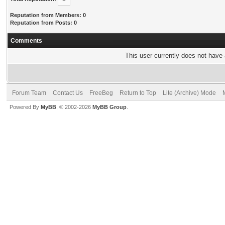
Reputation from Members: 0
Reputation from Posts: 0
Comments
This user currently does not have a
Forum Team
Contact Us
FreeBeg
Return to Top
Lite (Archive) Mode
Powered By
MyBB
, © 2002-2026
MyBB Group
.