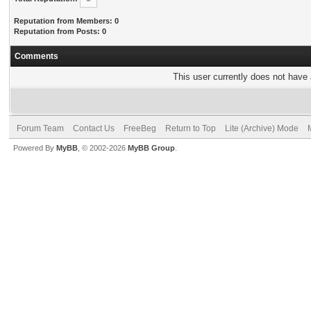
Reputation from Members: 0
Reputation from Posts: 0
Comments
This user currently does not have a
Forum Team
Contact Us
FreeBeg
Return to Top
Lite (Archive) Mode
Powered By
MyBB
, © 2002-2026
MyBB Group
.