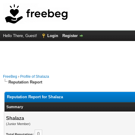
Hello There, Guest!
Login
Register
FreeBeg
›
Profile of Shalaza
Reputation Report
Reputation Report for Shalaza
Summary
Shalaza
(Junior Member)
0
Total Reputation: