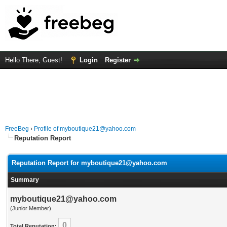
Hello There, Guest!
Login
Register
FreeBeg
›
Profile of myboutique21@yahoo.com
Reputation Report
Reputation Report for myboutique21@yahoo.com
Summary
myboutique21@yahoo.com
(Junior Member)
0
Total Reputation: