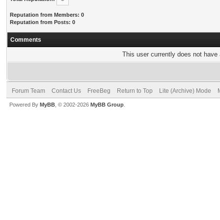
Reputation from Members: 0
Reputation from Posts: 0
Comments
This user currently does not have a
Forum Team
Contact Us
FreeBeg
Return to Top
Lite (Archive) Mode
Powered By
MyBB
, © 2002-2026
MyBB Group
.