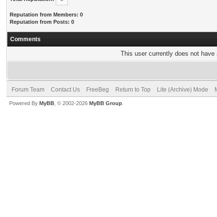
Reputation from Members: 0
Reputation from Posts: 0
Comments
This user currently does not have a
Forum Team
Contact Us
FreeBeg
Return to Top
Lite (Archive) Mode
Powered By
MyBB
, © 2002-2026
MyBB Group
.