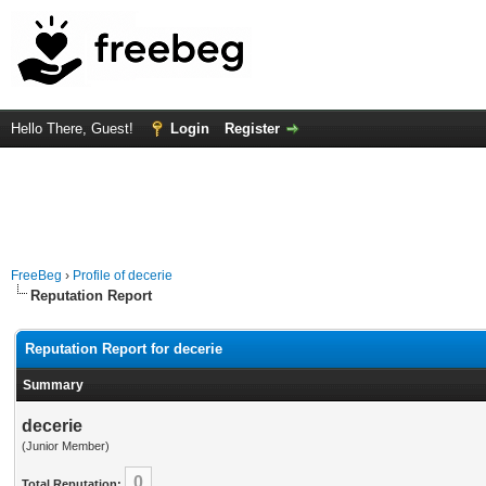
Hello There, Guest!
Login
Register
FreeBeg
›
Profile of decerie
Reputation Report
Reputation Report for decerie
Summary
decerie
(Junior Member)
0
Total Reputation: