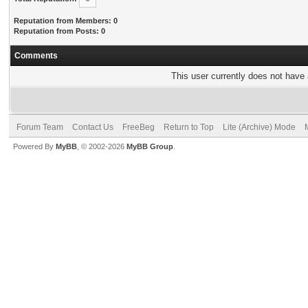
Reputation from Members: 0
Reputation from Posts: 0
Comments
This user currently does not have a
Forum Team
Contact Us
FreeBeg
Return to Top
Lite (Archive) Mode
Powered By
MyBB
, © 2002-2026
MyBB Group
.