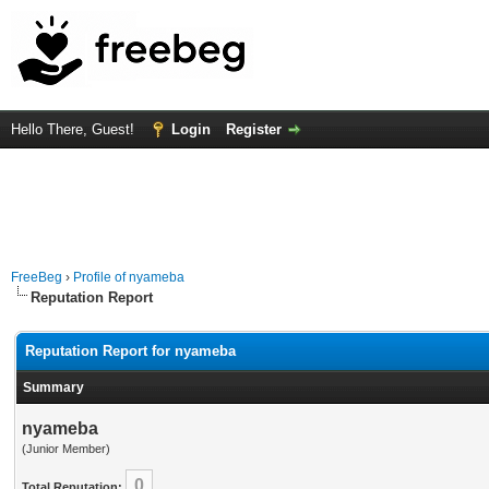
Hello There, Guest!
Login
Register
FreeBeg
›
Profile of nyameba
Reputation Report
Reputation Report for nyameba
Summary
nyameba
(Junior Member)
0
Total Reputation: