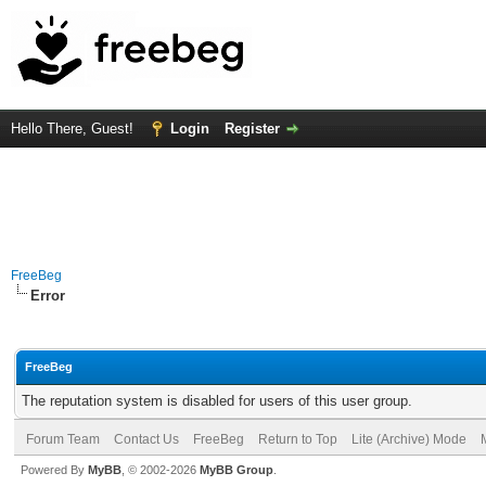
Hello There, Guest!
Login
Register
FreeBeg
Error
FreeBeg
The reputation system is disabled for users of this user group.
Forum Team
Contact Us
FreeBeg
Return to Top
Lite (Archive) Mode
Powered By
MyBB
, © 2002-2026
MyBB Group
.