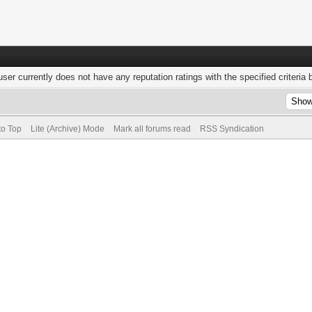
user currently does not have any reputation ratings with the specified criteria 
to Top
Lite (Archive) Mode
Mark all forums read
RSS Syndication