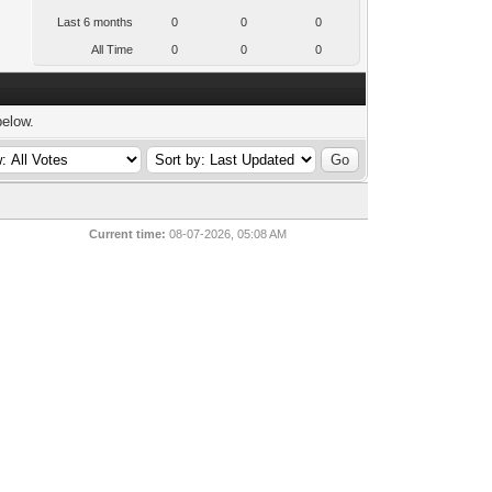
Last 6 months
0
0
0
All Time
0
0
0
below.
Current time:
08-07-2026, 05:08 AM