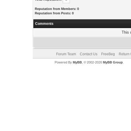
Reputation from Members: 0
Reputation from Posts: 0
Comments
This 
Forum Team
Contact Us
FreeBeg
Return 
Powered By
MyBB
, © 2002-2026
MyBB Group
.