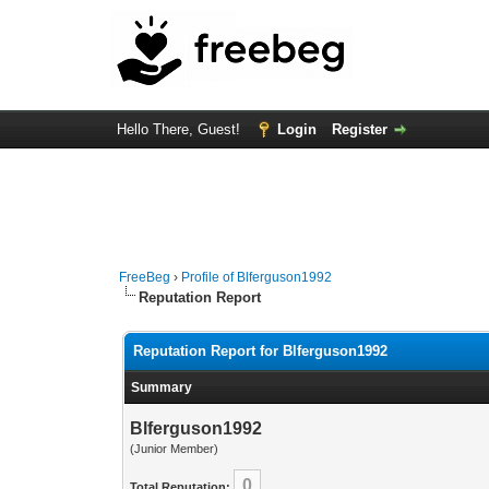
Hello There, Guest!
Login
Register
FreeBeg
›
Profile of Blferguson1992
Reputation Report
Reputation Report for Blferguson1992
Summary
Blferguson1992
(Junior Member)
0
Total Reputation: