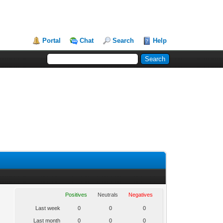
Portal
Chat
Search
Help
Positives
Neutrals
Negatives
Last week
0
0
0
Last month
0
0
0