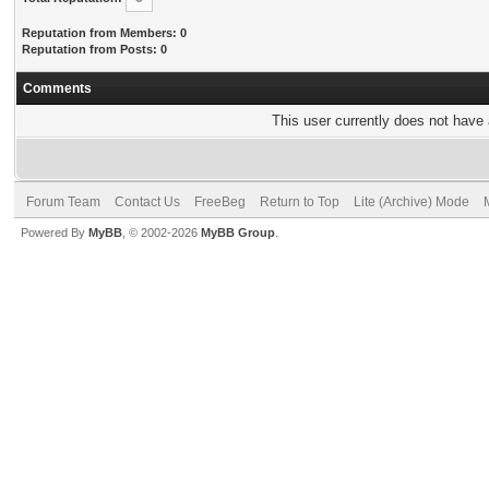
Reputation from Members: 0
Reputation from Posts: 0
Comments
This user currently does not have a
Forum Team
Contact Us
FreeBeg
Return to Top
Lite (Archive) Mode
Powered By
MyBB
, © 2002-2026
MyBB Group
.