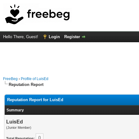
Hello There, Guest!
Login
Register
FreeBeg
›
Profile of LuisEd
Reputation Report
Reputation Report for LuisEd
Summary
LuisEd
(Junior Member)
0
Total Reputation: