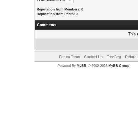
Reputation from Members: 0
Reputation from Posts: 0
Comments
This 
Forum Team
Contact Us
FreeBeg
Return 
Powered By
MyBB
, © 2002-2026
MyBB Group
.