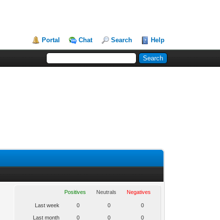
Portal
Chat
Search
Help
Positives
Neutrals
Negatives
Last week
0
0
0
Last month
0
0
0