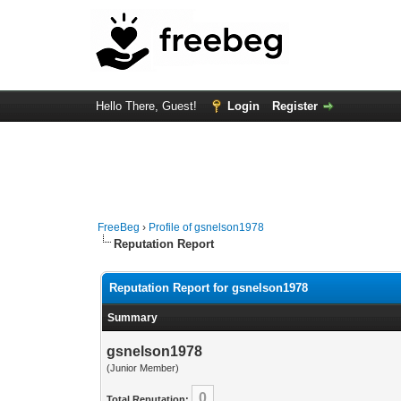
Hello There, Guest!
Login
Register
FreeBeg
›
Profile of gsnelson1978
Reputation Report
Reputation Report for gsnelson1978
Summary
gsnelson1978
(Junior Member)
0
Total Reputation: