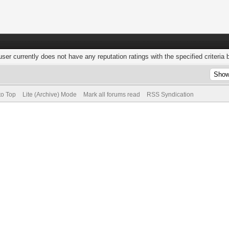
user currently does not have any reputation ratings with the specified criteria 
to Top
Lite (Archive) Mode
Mark all forums read
RSS Syndication