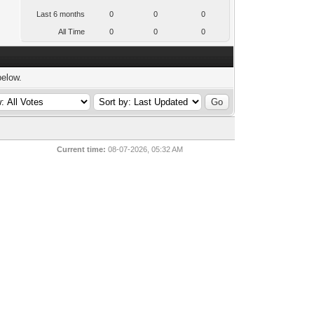
Last 6 months
0
0
0
All Time
0
0
0
below.
Current time:
08-07-2026, 05:32 AM