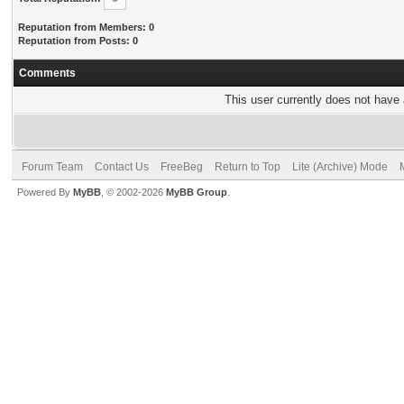
Reputation from Members: 0
Reputation from Posts: 0
Comments
This user currently does not have a
Forum Team
Contact Us
FreeBeg
Return to Top
Lite (Archive) Mode
Powered By
MyBB
, © 2002-2026
MyBB Group
.