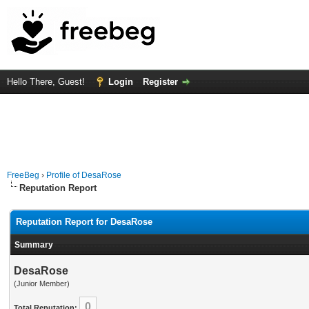
Hello There, Guest!
Login
Register
FreeBeg
›
Profile of DesaRose
Reputation Report
Reputation Report for DesaRose
Summary
DesaRose
(Junior Member)
0
Total Reputation: