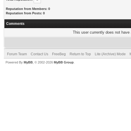
Reputation from Members: 0
Reputation from Posts: 0
Comments
This user currently does not have a
Forum Team
Contact Us
FreeBeg
Return to Top
Lite (Archive) Mode
Powered By
MyBB
, © 2002-2026
MyBB Group
.