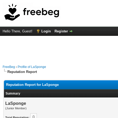
Hello There, Guest!
Login
Register
FreeBeg
›
Profile of LaSponge
Reputation Report
Reputation Report for LaSponge
Summary
LaSponge
(Junior Member)
0
Total Reputation: