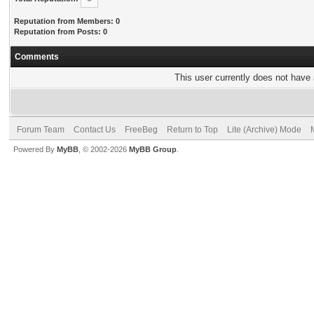
Reputation from Members: 0
Reputation from Posts: 0
Comments
This user currently does not have a
Forum Team
Contact Us
FreeBeg
Return to Top
Lite (Archive) Mode
Powered By
MyBB
, © 2002-2026
MyBB Group
.