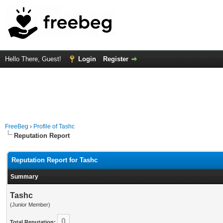
Hello There, Guest!
Login
Register
FreeBeg
›
Profile of Tashc
Reputation Report
Reputation Report for Tashc
Summary
Tashc
(Junior Member)
0
Total Reputation: