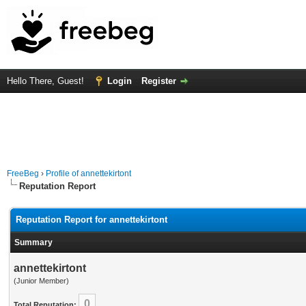
Hello There, Guest!
Login
Register
FreeBeg
›
Profile of annettekirtont
Reputation Report
Reputation Report for annettekirtont
Summary
annettekirtont
(Junior Member)
0
Total Reputation: