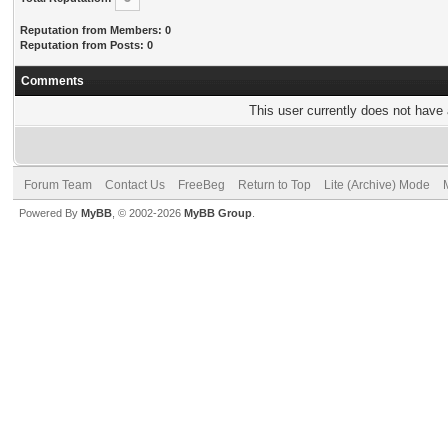
Reputation from Members: 0
Reputation from Posts: 0
Comments
This user currently does not have a
Forum Team
Contact Us
FreeBeg
Return to Top
Lite (Archive) Mode
Powered By
MyBB
, © 2002-2026
MyBB Group
.